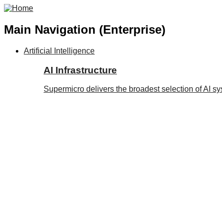
Main Navigation (Enterprise)
Artificial Intelligence
AI Infrastructure
Supermicro delivers the broadest selection of AI s