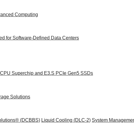
dvanced Computing
d for Software-Defined Data Centers
ce CPU Superchip and E3.S PCIe Gen5 SSDs
rage Solutions
Solutions® (DCBBS)
Liquid Cooling
(DLC-2)
System Managemen