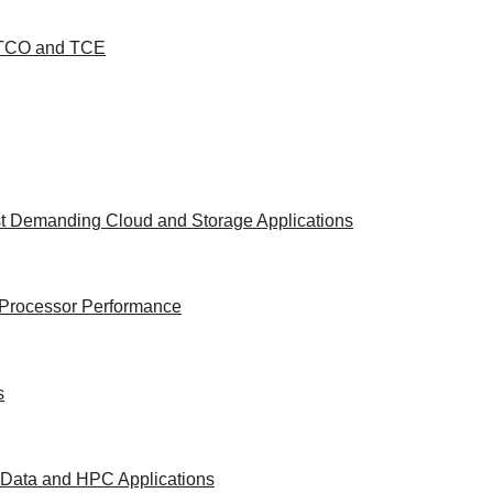
d TCO and TCE
st Demanding Cloud and Storage Applications
e Processor Performance
s
g Data and HPC Applications