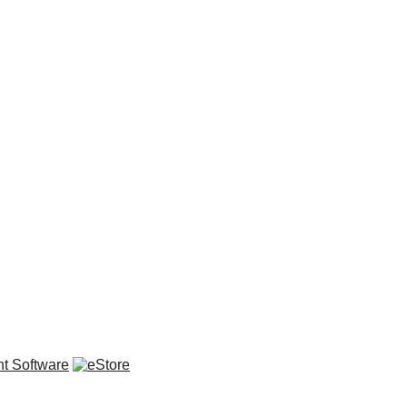
t Software