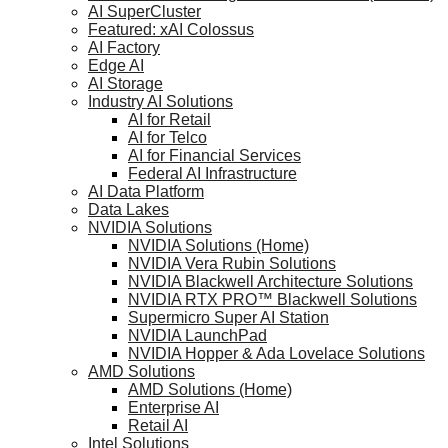
AI SuperCluster
Featured: xAI Colossus
AI Factory
Edge AI
AI Storage
Industry AI Solutions
AI for Retail
AI for Telco
AI for Financial Services
Federal AI Infrastructure
AI Data Platform
Data Lakes
NVIDIA Solutions
NVIDIA Solutions (Home)
NVIDIA Vera Rubin Solutions
NVIDIA Blackwell Architecture Solutions
NVIDIA RTX PRO™ Blackwell Solutions
Supermicro Super AI Station
NVIDIA LaunchPad
NVIDIA Hopper & Ada Lovelace Solutions
AMD Solutions
AMD Solutions (Home)
Enterprise AI
Retail AI
Intel Solutions