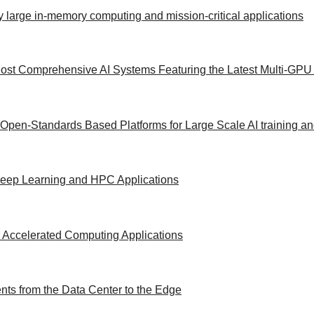
y large in-memory computing and mission-critical applications
ost Comprehensive AI Systems Featuring the Latest Multi-GPU 
 Open-Standards Based Platforms for Large Scale AI training a
/Deep Learning and HPC Applications
 Accelerated Computing Applications
ts from the Data Center to the Edge