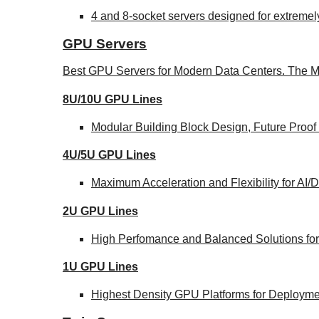
4 and 8-socket servers designed for extremel
GPU Servers
Best GPU Servers for Modern Data Centers. The M
8U/10U GPU Lines
Modular Building Block Design, Future Proof
4U/5U GPU Lines
Maximum Acceleration and Flexibility for AI
2U GPU Lines
High Perfomance and Balanced Solutions for
1U GPU Lines
Highest Density GPU Platforms for Deploymen