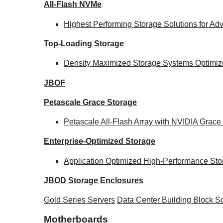
All-Flash NVMe
Highest Performing Storage Solutions for A
Top-Loading
Storage
Density Maximized Storage Systems Optimize
JBOF
Petascale Grace Storage
Petascale All-Flash Array with NVIDIA Gra
Enterprise-Optimized
Storage
Application Optimized High-Performance Sto
JBOD Storage Enclosures
Gold Series Servers
Data Center Building Block 
Motherboards