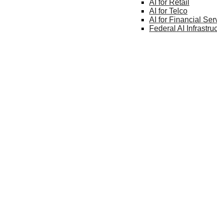
AI for
Retail
AI for
Telco
AI for Financial
Ser
Federal AI
Infrastru