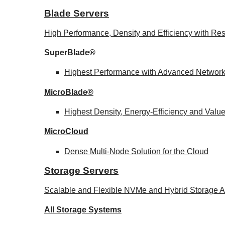
Blade Servers
High Performance, Density and Efficiency with Res
SuperBlade®
Highest Performance with Advanced Networ
MicroBlade®
Highest Density, Energy-Efficiency and Valu
MicroCloud
Dense Multi-Node Solution for the Cloud
Storage Servers
Scalable and Flexible NVMe and Hybrid Storage Ar
All Storage Systems