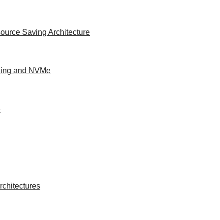
ource Saving Architecture
king and NVMe
e
chitectures