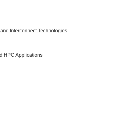
and Interconnect Technologies
nd HPC Applications