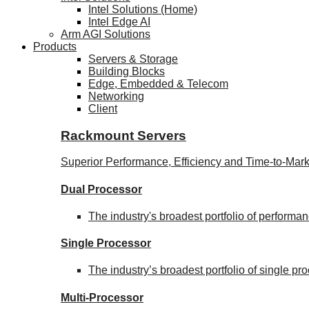
Intel Solutions (Home)
Intel Edge AI
Arm AGI Solutions
Products
Servers & Storage
Building Blocks
Edge, Embedded & Telecom
Networking
Client
Rackmount Servers
Superior Performance, Efficiency and Time-to-Mark
Dual Processor
The industry's broadest portfolio of perform
Single Processor
The industry’s broadest portfolio of single p
Multi-Processor