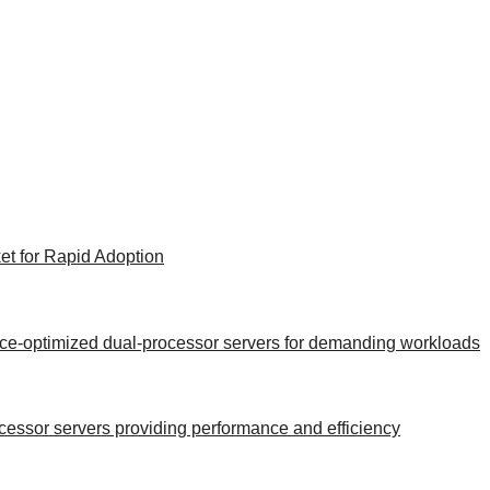
et for Rapid Adoption
ance-optimized dual-processor servers for demanding workloads
rocessor servers providing performance and efficiency