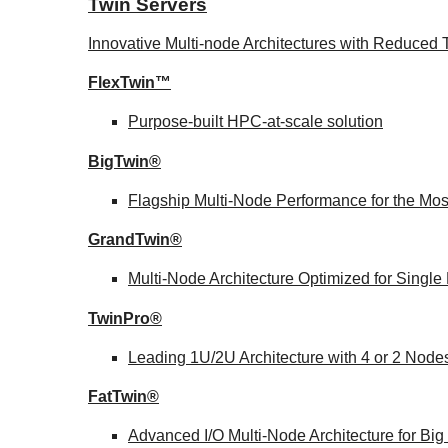
Twin Servers
Innovative Multi-node Architectures with Reduce
FlexTwin™
Purpose-built HPC-at-scale solution
BigTwin®
Flagship Multi-Node Performance for the Mo
GrandTwin®
Multi-Node Architecture Optimized for Singl
TwinPro®
Leading 1U/2U Architecture with 4 or 2 Node
FatTwin®
Advanced I/O Multi-Node Architecture for Bi