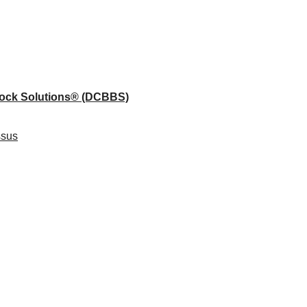
lock Solutions®
(DCBBS)
ssus