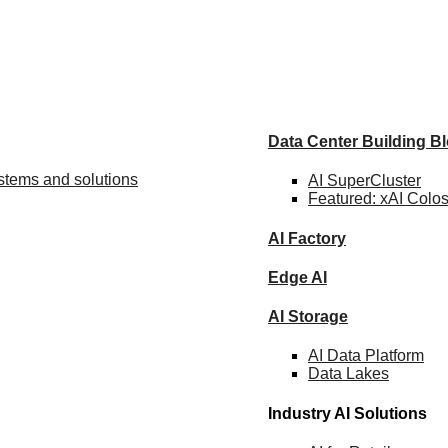
Data Center Building B
ystems and solutions
AI SuperCluster
Featured:
xAI Colo
AI Factory
Edge AI
AI Storage
AI Data
Platform
Data
Lakes
Industry AI Solutions