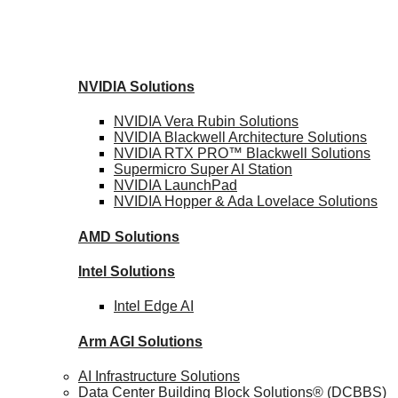
NVIDIA
Solutions
NVIDIA Vera Rubin
Solutions
NVIDIA Blackwell Architecture
Solutions
NVIDIA RTX PRO™ Blackwell
Solutions
Supermicro Super
AI Station
NVIDIA
LaunchPad
NVIDIA Hopper & Ada Lovelace
Solutions
AMD
Solutions
Intel
Solutions
Intel
Edge AI
Arm AGI
Solutions
AI Infrastructure Solutions
Data Center Building Block Solutions® (DCBBS)