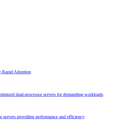
or Rapid Adoption
optimized dual-processor servers for demanding workloads
sor servers providing performance and efficiency