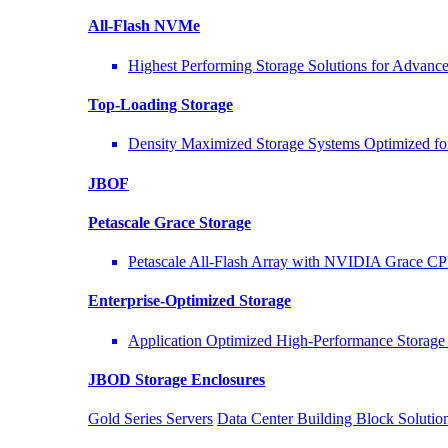
All-Flash NVMe
Highest Performing Storage Solutions for Advan
Top-Loading
Storage
Density Maximized Storage Systems Optimized fo
JBOF
Petascale Grace Storage
Petascale All-Flash Array with NVIDIA Grace C
Enterprise-Optimized
Storage
Application Optimized High-Performance Storage 
JBOD Storage Enclosures
Gold Series Servers
Data Center Building Block Solut