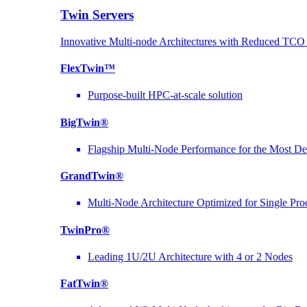
Twin Servers
Innovative Multi-node Architectures with Reduced TC
FlexTwin™
Purpose-built HPC-at-scale solution
BigTwin®
Flagship Multi-Node Performance for the Most D
GrandTwin®
Multi-Node Architecture Optimized for Single Pro
TwinPro®
Leading 1U/2U Architecture with 4 or 2 Nodes
FatTwin®