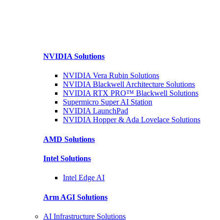
NVIDIA
Solutions
NVIDIA Vera Rubin
Solutions
NVIDIA Blackwell Architecture
Solutions
NVIDIA RTX PRO™ Blackwell
Solutions
Supermicro Super
AI Station
NVIDIA
LaunchPad
NVIDIA Hopper & Ada Lovelace
Solutions
AMD
Solutions
Intel
Solutions
Intel
Edge AI
Arm AGI
Solutions
AI Infrastructure Solutions