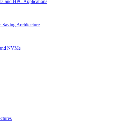
ata and HPC Applications
 Saving Architecture
g and NVMe
ctures