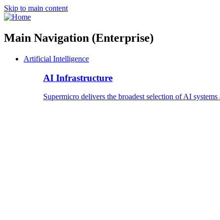
Skip to main content
Main Navigation (Enterprise)
Artificial Intelligence
AI Infrastructure
Supermicro delivers the broadest selection of AI systems 