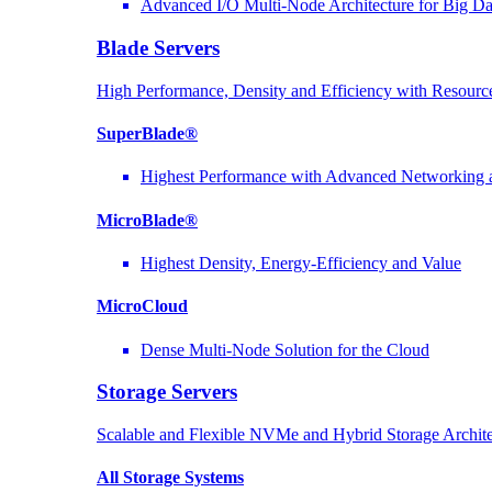
Advanced I/O Multi-Node Architecture for Big D
Blade Servers
High Performance, Density and Efficiency with Resource
SuperBlade®
Highest Performance with Advanced Networkin
MicroBlade®
Highest Density, Energy-Efficiency and Value
MicroCloud
Dense Multi-Node Solution for the Cloud
Storage Servers
Scalable and Flexible NVMe and Hybrid Storage Archite
All Storage Systems