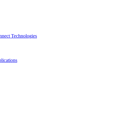
nnect Technologies
lications