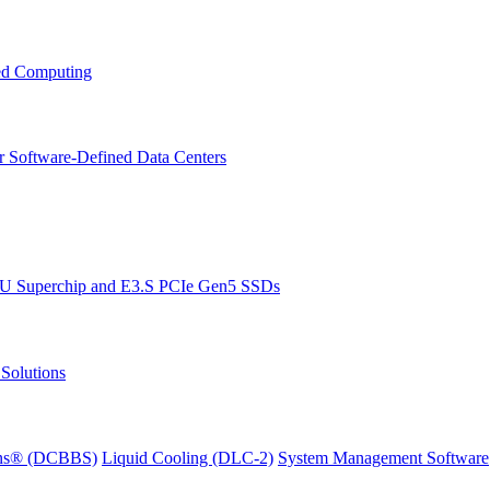
ced Computing
r Software-Defined Data Centers
PU Superchip and E3.S PCIe Gen5 SSDs
Solutions
ions® (DCBBS)
Liquid Cooling
(DLC-2)
System Management Software