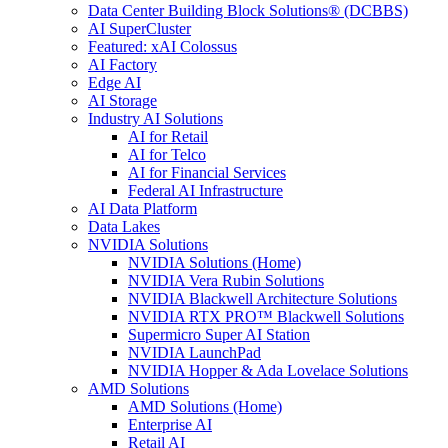
Data Center Building Block Solutions® (DCBBS)
AI SuperCluster
Featured: xAI Colossus
AI Factory
Edge AI
AI Storage
Industry AI Solutions
AI for Retail
AI for Telco
AI for Financial Services
Federal AI Infrastructure
AI Data Platform
Data Lakes
NVIDIA Solutions
NVIDIA Solutions (Home)
NVIDIA Vera Rubin Solutions
NVIDIA Blackwell Architecture Solutions
NVIDIA RTX PRO™ Blackwell Solutions
Supermicro Super AI Station
NVIDIA LaunchPad
NVIDIA Hopper & Ada Lovelace Solutions
AMD Solutions
AMD Solutions (Home)
Enterprise AI
Retail AI