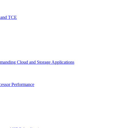
O and TCE
emanding Cloud and Storage Applications
cessor Performance