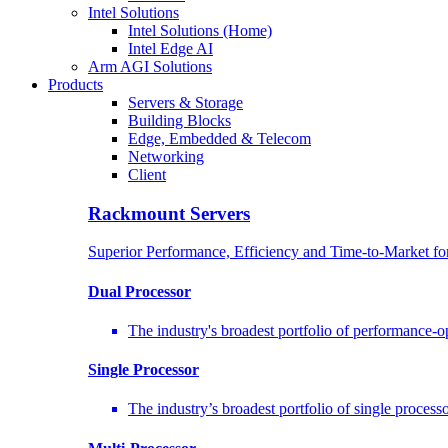
Intel Solutions
Intel Solutions (Home)
Intel Edge AI
Arm AGI Solutions
Products
Servers & Storage
Building Blocks
Edge, Embedded & Telecom
Networking
Client
Rackmount Servers
Superior Performance, Efficiency and Time-to-Market f
Dual Processor
The industry's broadest portfolio of performance-
Single Processor
The industry’s broadest portfolio of single proces