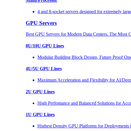
Multi-Processor
4 and 8-socket servers designed for extremely larg
GPU Servers
Best GPU Servers for Modern Data Centers. The Most C
8U/10U GPU Lines
Modular Building Block Design, Future Proof Ope
4U/5U GPU Lines
Maximum Acceleration and Flexibility for AI/Dee
2U GPU Lines
High Perfomance and Balanced Solutions for Acce
1U GPU Lines
Highest Density GPU Platforms for Deployments f