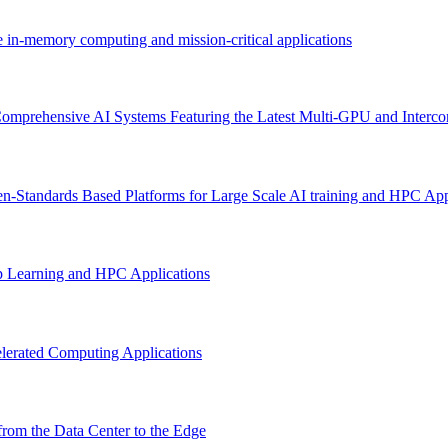
e in-memory computing and mission-critical applications
omprehensive AI Systems Featuring the Latest Multi-GPU and Interco
n-Standards Based Platforms for Large Scale AI training and HPC App
p Learning and HPC Applications
lerated Computing Applications
rom the Data Center to the Edge