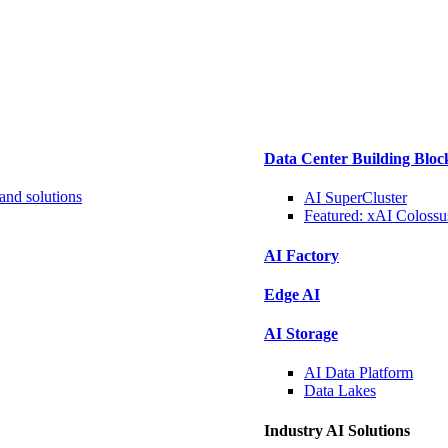
Data Center Building Bloc
and solutions
AI SuperCluster
Featured:
xAI Colossu
AI Factory
Edge AI
AI Storage
AI Data
Platform
Data
Lakes
Industry AI Solutions