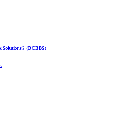
k Solutions®
(DCBBS)
s