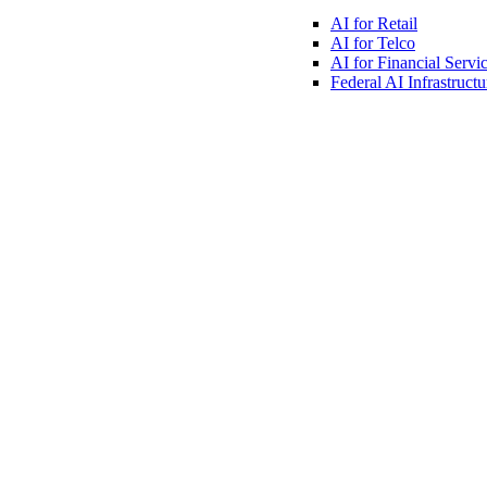
AI for
Retail
AI for
Telco
AI for Financial
Servi
Federal AI
Infrastructu