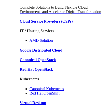
Complete Solutions to Build Flexible Cloud
Environments and Accelerate Digital Transformation
Cloud Service Providers
(CSPs)
IT / Hosting Services
AMD
Solution
Google
Distributed Cloud
Canonical
OpenStack
Red Hat
OpenStack
Kubernetes
Canonical
Kubernetes
Red Hat
OpenShift
Virtual Desktop