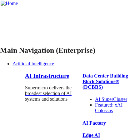
Main Navigation (Enterprise)
Artificial Intelligence
AI Infrastructure
Data Center Building
Block Solutions®
(DCBBS)
Supermicro delivers the
broadest selection of AI
systems and solutions
AI SuperCluster
Featured:
xAI
Colossus
AI Factory
Edge AI