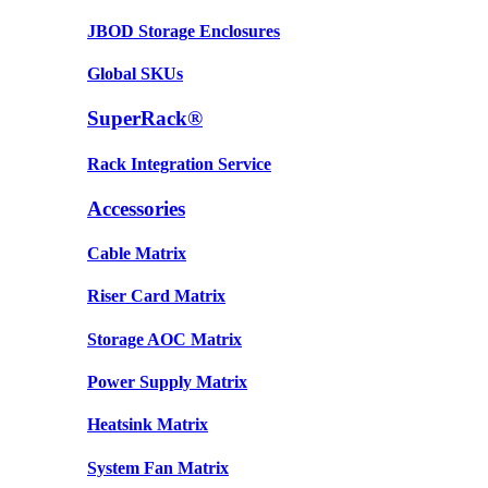
JBOD Storage Enclosures
Global SKUs
SuperRack®
Rack Integration Service
Accessories
Cable Matrix
Riser Card Matrix
Storage AOC Matrix
Power Supply Matrix
Heatsink Matrix
System Fan Matrix