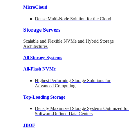
MicroCloud
Dense Multi-Node Solution for the Cloud
Storage Servers
Scalable and Flexible NVMe and Hybrid Storage
Architectures
All Storage Systems
All-Flash NVMe
Highest Performing Storage Solutions for
Advanced Computing
Top-Loading
Storage
Density Maximized Storage Systems Optimized for
Software-Defined Data Centers
JBOF