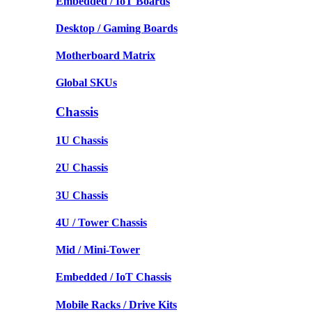
Embedded / IoT Boards
Desktop / Gaming Boards
Motherboard Matrix
Global SKUs
Chassis
1U Chassis
2U Chassis
3U Chassis
4U / Tower Chassis
Mid / Mini-Tower
Embedded / IoT Chassis
Mobile Racks / Drive Kits