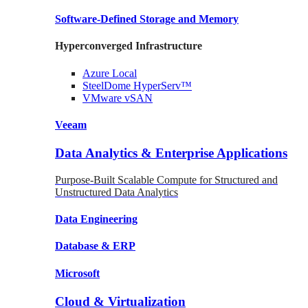
Software-Defined Storage
and Memory
Hyperconverged Infrastructure
Azure
Local
SteelDome
HyperServ™
VMware
vSAN
Veeam
Data Analytics & Enterprise Applications
Purpose-Built Scalable Compute for Structured and
Unstructured Data Analytics
Data
Engineering
Database
& ERP
Microsoft
Cloud & Virtualization