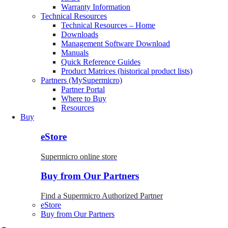
Warranty Information
Technical Resources
Technical Resources – Home
Downloads
Management Software Download
Manuals
Quick Reference Guides
Product Matrices (historical product lists)
Partners (MySupermicro)
Partner Portal
Where to Buy
Resources
Buy
eStore
Supermicro online store
Buy from Our Partners
Find a Supermicro Authorized Partner
eStore
Buy from Our Partners