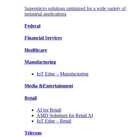
Supermicro solutions optimized for a wide variety of
industrial applications
Federal
Financial
Services
Healthcare
Manufacturing
IoT Edge –
Manufacturing
Media &
Entertainment
Retail
AI for
Retail
AMD Solutions for
Retail AI
IoT Edge –
Retail
Telecom