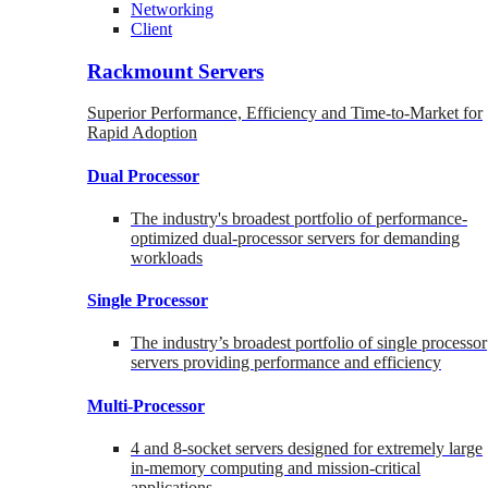
Networking
Client
Rackmount Servers
Superior Performance, Efficiency and Time-to-Market for
Rapid Adoption
Dual Processor
The industry's broadest portfolio of performance-
optimized dual-processor servers for demanding
workloads
Single Processor
The industry’s broadest portfolio of single processor
servers providing performance and efficiency
Multi-Processor
4 and 8-socket servers designed for extremely large
in-memory computing and mission-critical
applications