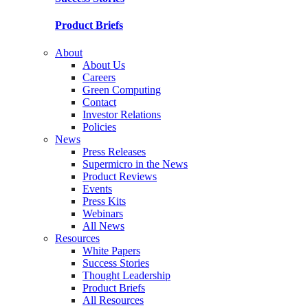
Product Briefs
About
About Us
Careers
Green Computing
Contact
Investor Relations
Policies
News
Press Releases
Supermicro in the News
Product Reviews
Events
Press Kits
Webinars
All News
Resources
White Papers
Success Stories
Thought Leadership
Product Briefs
All Resources