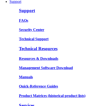
Support
Support
FAQs
Security Center
Technical Support
Technical Resources
Resources & Downloads
Management Software Download
Manuals
Quick-Reference Guides
Product Matrices
(historical product lists)
Services