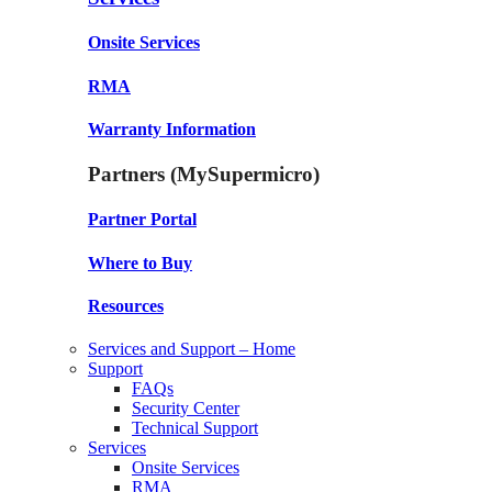
Onsite Services
RMA
Warranty Information
Partners (MySupermicro)
Partner Portal
Where to Buy
Resources
Services and Support – Home
Support
FAQs
Security Center
Technical Support
Services
Onsite Services
RMA