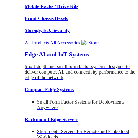
Mobile Racks / Drive Kits
Front Chassis Bezels
Storage, I/O, Security
All Products
All Accessories
Edge AI and IoT Systems
Short-depth and small form factor systems designed to
deliver compute, AI, and connectivity performance to the
edge of the network
Compact Edge Systems
Small Form Factor Systems for Deployments
Anywhere
Rackmount Edge Servers
Short-depth Servers for Remote and Embedded
Workloads