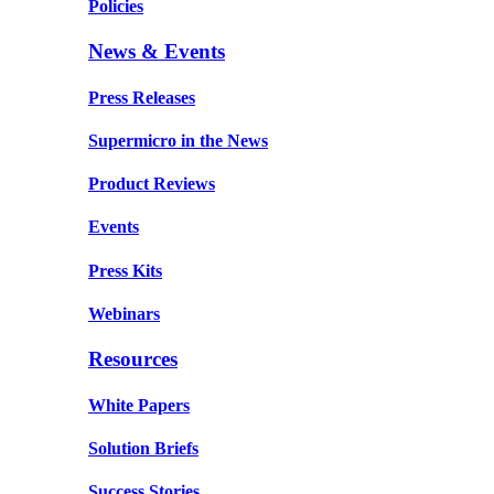
Policies
News & Events
Press Releases
Supermicro in the News
Product Reviews
Events
Press Kits
Webinars
Resources
White Papers
Solution Briefs
Success Stories