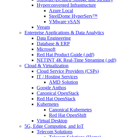
Hyperconverged Infrastructure
Azure Local
SteelDome HyperServ™
VMware vSAN
Veeam
Enterprise Applications & Data Analytics
Data Engineering
Database & ERP
Microsoft
Red Hat Product Guide (.pdf)
NETINT 4K Real-Time Streaming (.pdf)
Cloud & Virtualization
Cloud Service Providers (CSPs)
IT / Hosting Services
AMD Solution
Google Anthos
Canonical OpenStack
Red Hat OpenStack
Kubernetes
Canonical Kubernetes
Red Hat OpenShift
Virtual Desktop
5G, Edge Computing, and IoT
Telecom Solutions