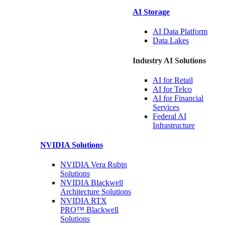
AI Storage
AI Data
Platform
Data
Lakes
Industry AI Solutions
AI for
Retail
AI for
Telco
AI for Financial
Services
Federal AI
Infrastructure
NVIDIA
Solutions
NVIDIA Vera Rubin
Solutions
NVIDIA Blackwell
Architecture
Solutions
NVIDIA RTX
PRO™ Blackwell
Solutions