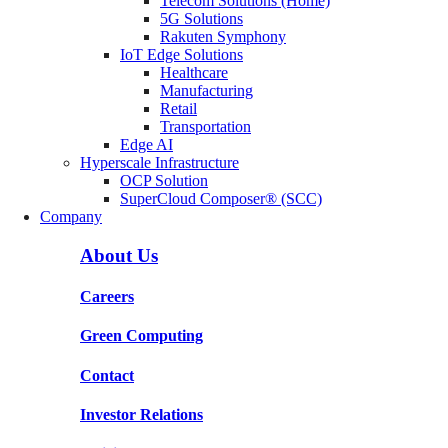
Telecom Solutions (Home)
5G Solutions
Rakuten Symphony
IoT Edge Solutions
Healthcare
Manufacturing
Retail
Transportation
Edge AI
Hyperscale Infrastructure
OCP Solution
SuperCloud Composer® (SCC)
Company
About Us
Careers
Green Computing
Contact
Investor Relations