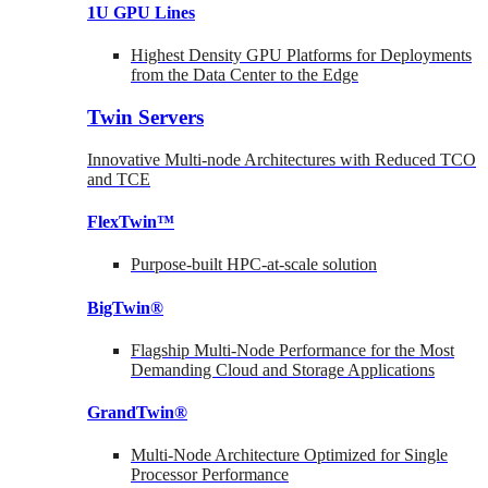
1U GPU Lines
Highest Density GPU Platforms for Deployments
from the Data Center to the Edge
Twin Servers
Innovative Multi-node Architectures with Reduced TCO
and TCE
FlexTwin™
Purpose-built HPC-at-scale solution
BigTwin®
Flagship Multi-Node Performance for the Most
Demanding Cloud and Storage Applications
GrandTwin®
Multi-Node Architecture Optimized for Single
Processor Performance