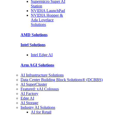
Supermicro Super
AI
Station
NVIDIA
LaunchPad
NVIDIA Hopper &
Ada Lovelace
Solutions
AMD
Solutions
Intel
Solutions
Intel
Edge AI
Arm AGI
Solutions
AI Infrastructure Solutions
Data Center Building Block Solutions® (DCBBS)
AI SuperCluster
Featured: xAI Colossus
AI Factory
Edge AI
AI Storage
Industry AI Solutions
AI for Retail