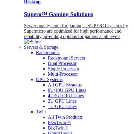
Desktop
Supero™ Gaming Solutions
Server quality, built for gaming – SUPERO systems by
Supermicro are optimized for high performance and
reliability, providing options for gamers at all levels
Servers & Storage
Rackmounts
Rackmount Servers
Dual Processor
Single Processor
Multi-Processor
GPU Systems
All GPU Systems
8U/10U GPU Lines
4U/5U GPU Lines
2U GPU Lines
1U GPU Lines
Twin
All Twin Products
FlexTwin™
BigTwin®
GrandTwin®