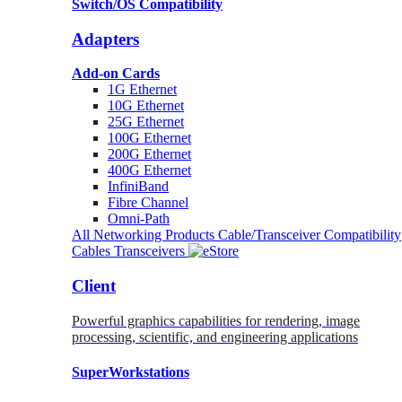
Switch/OS Compatibility
Adapters
Add-on Cards
1G Ethernet
10G Ethernet
25G Ethernet
100G Ethernet
200G Ethernet
400G Ethernet
InfiniBand
Fibre Channel
Omni-Path
All Networking Products
Cable/Transceiver Compatibility
Cables
Transceivers
Client
Powerful graphics capabilities for rendering, image
processing, scientific, and engineering applications
SuperWorkstations