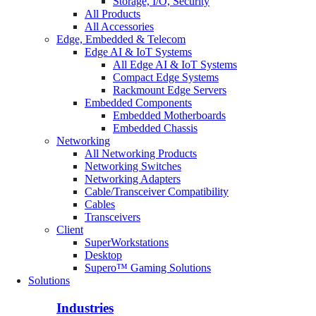
Storage, I/O, Security
All Products
All Accessories
Edge, Embedded & Telecom
Edge AI & IoT Systems
All Edge AI & IoT Systems
Compact Edge Systems
Rackmount Edge Servers
Embedded Components
Embedded Motherboards
Embedded Chassis
Networking
All Networking Products
Networking Switches
Networking Adapters
Cable/Transceiver Compatibility
Cables
Transceivers
Client
SuperWorkstations
Desktop
Supero™ Gaming Solutions
Solutions
Industries