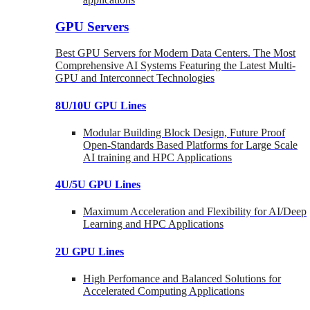
GPU Servers
Best GPU Servers for Modern Data Centers. The Most
Comprehensive AI Systems Featuring the Latest Multi-
GPU and Interconnect Technologies
8U/10U GPU Lines
Modular Building Block Design, Future Proof
Open-Standards Based Platforms for Large Scale
AI training and HPC Applications
4U/5U GPU Lines
Maximum Acceleration and Flexibility for AI/Deep
Learning and HPC Applications
2U GPU Lines
High Perfomance and Balanced Solutions for
Accelerated Computing Applications