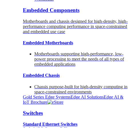
Embedded Components
Motherboards and chassis designed for high-density, high-
performance computing performance in space-constrained
and embedded use case
Embedded Motherboards
Motherboards supporting high-performance, low-
power processing to meet the needs of all types of
embedded applications
Embedded Chassis
Chassis purpose-built for high-density computing in
space-constrained environments
Gold Series Edge Systems
Edge AI Solutions
Edge AI &
IoT Brochure
Switches
Standard Ethernet Switches