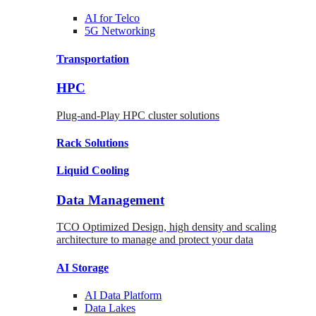
AI for
Telco
5G Networking
Transportation
HPC
Plug-and-Play HPC cluster solutions
Rack
Solutions
Liquid
Cooling
Data Management
TCO Optimized Design, high density and scaling
architecture to manage and protect your data
AI Storage
AI Data
Platform
Data
Lakes