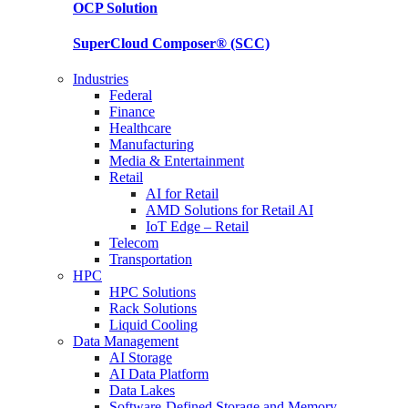
OCP
Solution
SuperCloud Composer®
(SCC)
Industries
Federal
Finance
Healthcare
Manufacturing
Media & Entertainment
Retail
AI for Retail
AMD Solutions for Retail AI
IoT Edge – Retail
Telecom
Transportation
HPC
HPC Solutions
Rack Solutions
Liquid Cooling
Data Management
AI Storage
AI Data Platform
Data Lakes
Software-Defined Storage and Memory