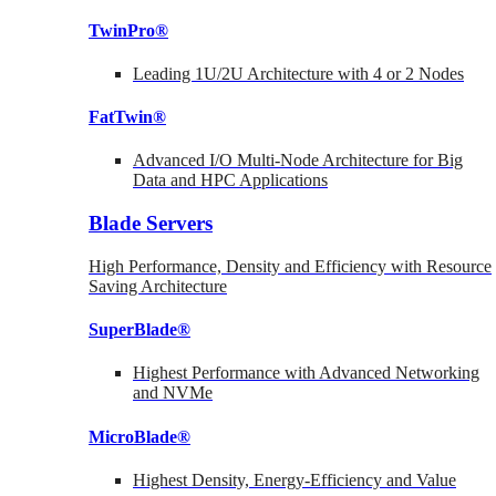
TwinPro®
Leading 1U/2U Architecture with 4 or 2 Nodes
FatTwin®
Advanced I/O Multi-Node Architecture for Big
Data and HPC Applications
Blade Servers
High Performance, Density and Efficiency with Resource
Saving Architecture
SuperBlade®
Highest Performance with Advanced Networking
and NVMe
MicroBlade®
Highest Density, Energy-Efficiency and Value