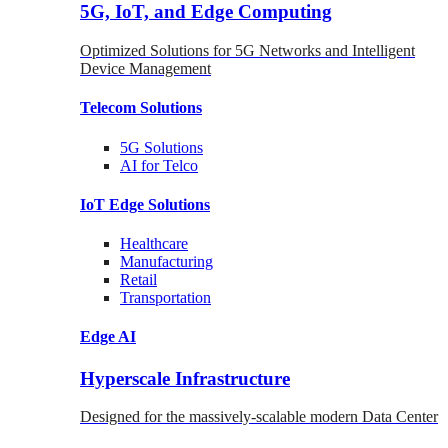
5G, IoT, and Edge Computing
Optimized Solutions for 5G Networks and Intelligent
Device Management
Telecom
Solutions
5G
Solutions
AI for Telco
IoT Edge
Solutions
Healthcare
Manufacturing
Retail
Transportation
Edge AI
Hyperscale Infrastructure
Designed for the massively-scalable modern Data Center