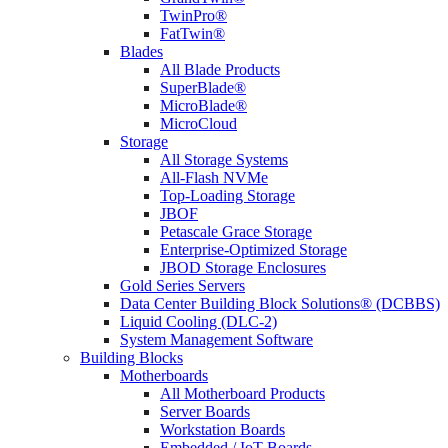
TwinPro®
FatTwin®
Blades
All Blade Products
SuperBlade®
MicroBlade®
MicroCloud
Storage
All Storage Systems
All-Flash NVMe
Top-Loading Storage
JBOF
Petascale Grace Storage
Enterprise-Optimized Storage
JBOD Storage Enclosures
Gold Series Servers
Data Center Building Block Solutions® (DCBBS)
Liquid Cooling (DLC-2)
System Management Software
Building Blocks
Motherboards
All Motherboard Products
Server Boards
Workstation Boards
Embedded / IoT Boards