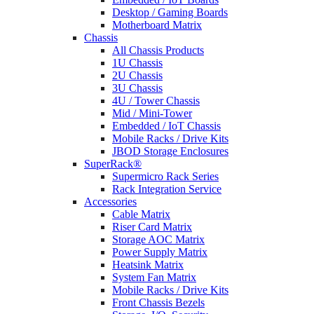
Desktop / Gaming Boards
Motherboard Matrix
Chassis
All Chassis Products
1U Chassis
2U Chassis
3U Chassis
4U / Tower Chassis
Mid / Mini-Tower
Embedded / IoT Chassis
Mobile Racks / Drive Kits
JBOD Storage Enclosures
SuperRack®
Supermicro Rack Series
Rack Integration Service
Accessories
Cable Matrix
Riser Card Matrix
Storage AOC Matrix
Power Supply Matrix
Heatsink Matrix
System Fan Matrix
Mobile Racks / Drive Kits
Front Chassis Bezels