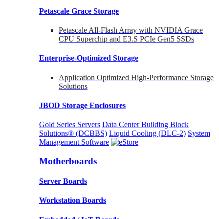
Petascale Grace Storage
Petascale All-Flash Array with NVIDIA Grace
CPU Superchip and E3.S PCIe Gen5 SSDs
Enterprise-Optimized
Storage
Application Optimized High-Performance Storage
Solutions
JBOD Storage Enclosures
Gold Series Servers
Data Center Building Block
Solutions® (DCBBS)
Liquid Cooling
(DLC-2)
System
Management Software
Motherboards
Server Boards
Workstation Boards