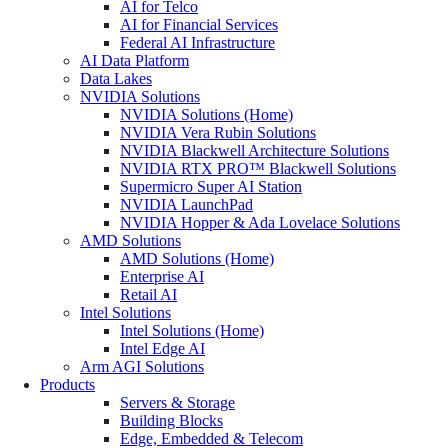
AI for Telco
AI for Financial Services
Federal AI Infrastructure
AI Data Platform
Data Lakes
NVIDIA Solutions
NVIDIA Solutions (Home)
NVIDIA Vera Rubin Solutions
NVIDIA Blackwell Architecture Solutions
NVIDIA RTX PRO™ Blackwell Solutions
Supermicro Super AI Station
NVIDIA LaunchPad
NVIDIA Hopper & Ada Lovelace Solutions
AMD Solutions
AMD Solutions (Home)
Enterprise AI
Retail AI
Intel Solutions
Intel Solutions (Home)
Intel Edge AI
Arm AGI Solutions
Products
Servers & Storage
Building Blocks
Edge, Embedded & Telecom