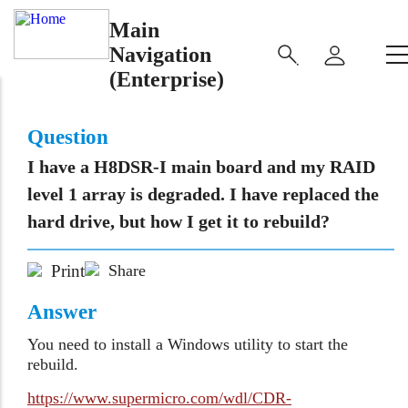
Main
Navigation
(Enterprise)
Question
I have a H8DSR-I main board and my RAID
level 1 array is degraded. I have replaced the
hard drive, but how I get it to rebuild?
Print
Share
Answer
You need to install a Windows utility to start the
rebuild.
https://www.supermicro.com/wdl/CDR-