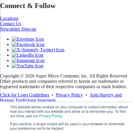
Connect & Follow
Locations
Contact Us
Newsletter Sign-up
Copyright ©
2026
Super Micro Computer, Inc. All Rights Reserved
Other products and companies referred to herein are trademarks or
registered trademarks of their respective companies or mark holders.
Click for Logo Guidelines
•
Privacy Policy
•
Anti-Slavery and
Human Trafficking Statement
This website stores cookies on your computer to collect information about
how you interact with our website and allow us to remember you. To find
out more, see our
Privacy Policy
.
If you decline, a single cookie will be used in your browser to remember
your preference not to be tracked.