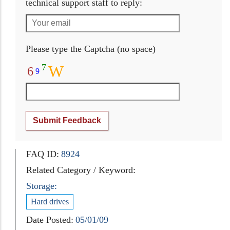
technical support staff to reply:
Please type the Captcha (no space)
7
W
6
9
Submit Feedback
FAQ ID:
8924
Related Category / Keyword:
Storage:
Hard drives
Date Posted:
05/01/09