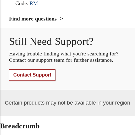
Code:
RM
Find more questions
Still Need Support?
Having trouble finding what you're searching for?
Contact our support team for further assistance.
Contact Support
Certain products may not be available in your region
Breadcrumb