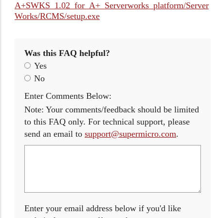
A+SWKS_1.02_for_A+_Serverworks_platform/Server
Works/RCMS/setup.exe
Was this FAQ helpful?
Yes
No
Enter Comments Below:
Note: Your comments/feedback should be limited
to this FAQ only. For technical support, please
send an email to
support@supermicro.com
.
Enter your email address below if you'd like