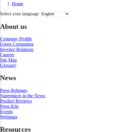
Home
Select your language
About us
Company Profile
Green Computing
Investor Relations
Careers
Site Map
Glossary
News
Press Releases
Supermicro in the News
Product Reviews
Press Kits
Events
Webinars
Resources