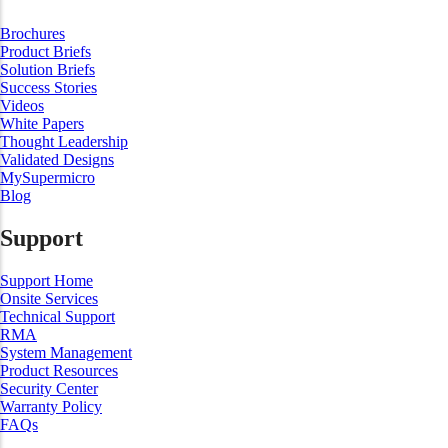
Brochures
Product Briefs
Solution Briefs
Success Stories
Videos
White Papers
Thought Leadership
Validated Designs
MySupermicro
Blog
Support
Support Home
Onsite Services
Technical Support
RMA
System Management
Product Resources
Security Center
Warranty Policy
FAQs