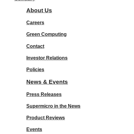
About Us
Careers
Green Computing
Contact
Investor Relations
Policies
News & Events
Press Releases
Supermicro in the News
Product Reviews
Events