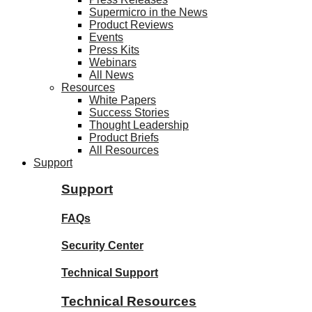
Supermicro in the News
Product Reviews
Events
Press Kits
Webinars
All News
Resources
White Papers
Success Stories
Thought Leadership
Product Briefs
All Resources
Support
Support
FAQs
Security Center
Technical Support
Technical Resources