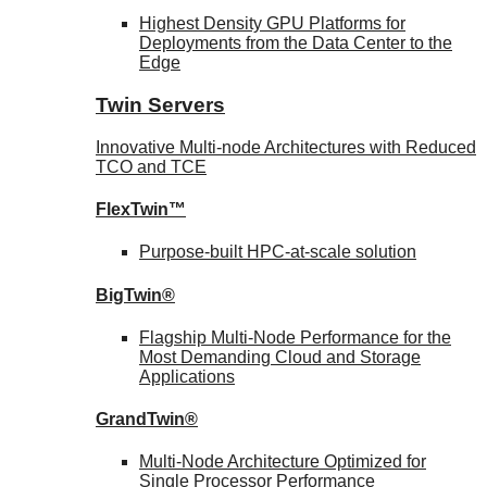
Highest Density GPU Platforms for
Deployments from the Data Center to the
Edge
Twin Servers
Innovative Multi-node Architectures with Reduced
TCO and TCE
FlexTwin™
Purpose-built HPC-at-scale solution
BigTwin®
Flagship Multi-Node Performance for the
Most Demanding Cloud and Storage
Applications
GrandTwin®
Multi-Node Architecture Optimized for
Single Processor Performance