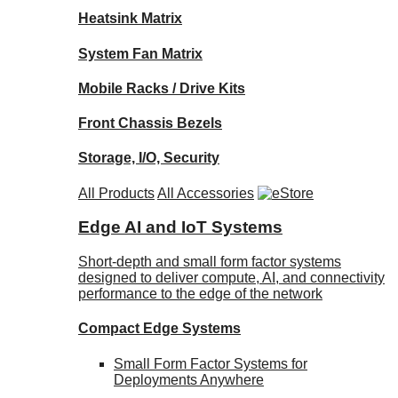
Heatsink Matrix
System Fan Matrix
Mobile Racks / Drive Kits
Front Chassis Bezels
Storage, I/O, Security
All Products
All Accessories
Edge AI and IoT Systems
Short-depth and small form factor systems
designed to deliver compute, AI, and connectivity
performance to the edge of the network
Compact Edge Systems
Small Form Factor Systems for
Deployments Anywhere