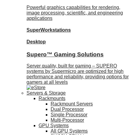
Powerful graphics capabilities for rendering,
image processing, scientific, and engineering
applications
SuperWorkstations
Desktop
Supero™ Gaming Solutions
Server quality, built for gaming – SUPERO
systems by Supermicro are optimized for high
performance and reliability, providing options for
gamers at all levels
Servers & Storage
Rackmounts
Rackmount Servers
Dual Processor
Single Processor
Multi-Processor
GPU Systems
All GPU Systems