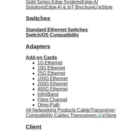
Gold Series Edge Systems
Edge AI
Solutions
Edge AI & IoT Brochure
Switches
Standard Ethernet Switches
Switch/OS Compatibility
Adapters
Add-on Cards
1G Ethernet
10G Ethernet
25G Ethernet
100G Ethernet
200G Ethernet
400G Ethernet
InfiniBand
Fibre Channel
Omni-Path
All Networking Products
Cable/Transceiver
Compatibility
Cables
Transceivers
Client