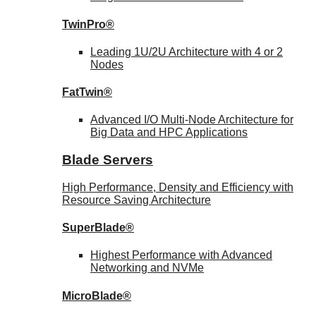
TwinPro®
Leading 1U/2U Architecture with 4 or 2
Nodes
FatTwin®
Advanced I/O Multi-Node Architecture for
Big Data and HPC Applications
Blade Servers
High Performance, Density and Efficiency with
Resource Saving Architecture
SuperBlade®
Highest Performance with Advanced
Networking and NVMe
MicroBlade®