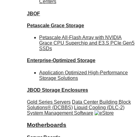
Centers
JBOF
Petascale Grace Storage
Petascale All-Flash Array with NVIDIA
Grace CPU Superchip and E3.S PCIe Gen5
SSDs
Enterprise-Optimized
Storage
Application Optimized High-Performance
Storage Solutions
JBOD Storage Enclosures
Gold Series Servers
Data Center Building Block
Solutions® (DCBBS)
Liquid Cooling
(DLC-2)
System Management Software
Motherboards