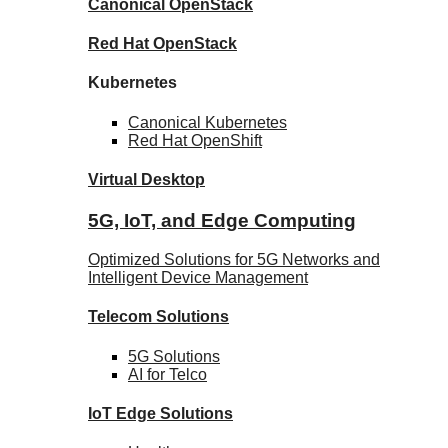
Canonical
OpenStack
Red Hat
OpenStack
Kubernetes
Canonical
Kubernetes
Red Hat
OpenShift
Virtual Desktop
5G, IoT, and Edge Computing
Optimized Solutions for 5G Networks and
Intelligent Device Management
Telecom
Solutions
5G
Solutions
AI for Telco
IoT Edge
Solutions