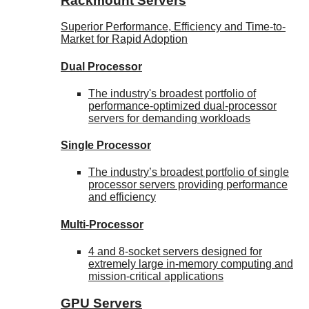
Rackmount Servers
Superior Performance, Efficiency and Time-to-
Market for Rapid Adoption
Dual Processor
The industry's broadest portfolio of
performance-optimized dual-processor
servers for demanding workloads
Single Processor
The industry’s broadest portfolio of single
processor servers providing performance
and efficiency
Multi-Processor
4 and 8-socket servers designed for
extremely large in-memory computing and
mission-critical applications
GPU Servers