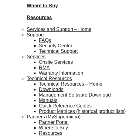
Where to Buy
Resources
Services and Support – Home
Support
FAQs
Security Center
Technical Support
Services
Onsite Services
RMA
Warranty Information
Technical Resources
Technical Resources – Home
Downloads
Management Software Download
Manuals
Quick Reference Guides
Product Matrices (historical product lists)
Partners (MySupermicro)
Partner Portal
Where to Buy
Resources