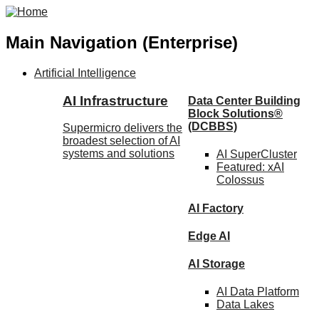
Main Navigation (Enterprise)
Artificial Intelligence
AI Infrastructure
Data Center Building
Block Solutions®
(DCBBS)
Supermicro delivers the
broadest selection of AI
systems and solutions
AI SuperCluster
Featured:
xAI
Colossus
AI Factory
Edge AI
AI Storage
AI Data
Platform
Data
Lakes