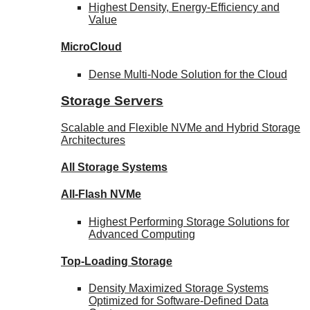
Highest Density, Energy-Efficiency and
Value
MicroCloud
Dense Multi-Node Solution for the Cloud
Storage Servers
Scalable and Flexible NVMe and Hybrid Storage
Architectures
All Storage Systems
All-Flash NVMe
Highest Performing Storage Solutions for
Advanced Computing
Top-Loading
Storage
Density Maximized Storage Systems
Optimized for Software-Defined Data