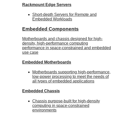
Rackmount Edge Servers
Short-depth Servers for Remote and
Embedded Workloads
Embedded Components
Motherboards and chassis designed for high-
density, high-performance computing
performance in space-constrained and embedded
use case
Embedded Motherboards
Motherboards supporting high-performance,
low-power processing to meet the needs of
all types of embedded applications
Embedded Chassis
Chassis purpose-built for high-density
computing in space-constrained
environments