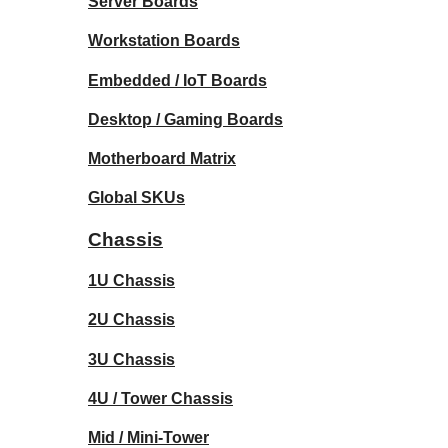
Server Boards
Workstation Boards
Embedded / IoT Boards
Desktop / Gaming Boards
Motherboard Matrix
Global SKUs
Chassis
1U Chassis
2U Chassis
3U Chassis
4U / Tower Chassis
Mid / Mini-Tower