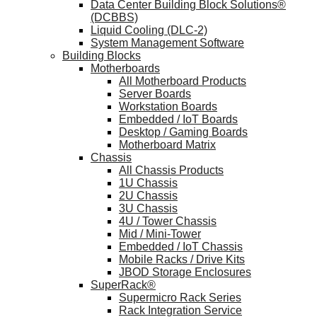
Data Center Building Block Solutions®
(DCBBS)
Liquid Cooling (DLC-2)
System Management Software
Building Blocks
Motherboards
All Motherboard Products
Server Boards
Workstation Boards
Embedded / IoT Boards
Desktop / Gaming Boards
Motherboard Matrix
Chassis
All Chassis Products
1U Chassis
2U Chassis
3U Chassis
4U / Tower Chassis
Mid / Mini-Tower
Embedded / IoT Chassis
Mobile Racks / Drive Kits
JBOD Storage Enclosures
SuperRack®
Supermicro Rack Series
Rack Integration Service