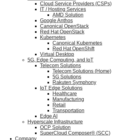
Cloud Service Providers (CSPs)
IT / Hosting Services
AMD Solution
Google Anthos
Canonical OpenStack
Red Hat OpenStack
Kubernetes
Canonical Kubernetes
Red Hat OpenShift
Virtual Desktop
5G, Edge Computing, and IoT
Telecom Solutions
Telecom Solutions (Home)
5G Solutions
Rakuten Symphony
IoT Edge Solutions
Healthcare
Manufacturing
Retail
Transportation
Edge AI
Hyperscale Infrastructure
OCP Solution
SuperCloud Composer® (SCC)
Company