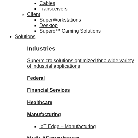
Cables
Transceivers
Client
SuperWorkstations
Desktop
Supero™ Gaming Solutions
Solutions
Industries
Supermicro solutions optimized for a wide variety
of industrial applications
Federal
Financial
Services
Healthcare
Manufacturing
IoT Edge –
Manufacturing