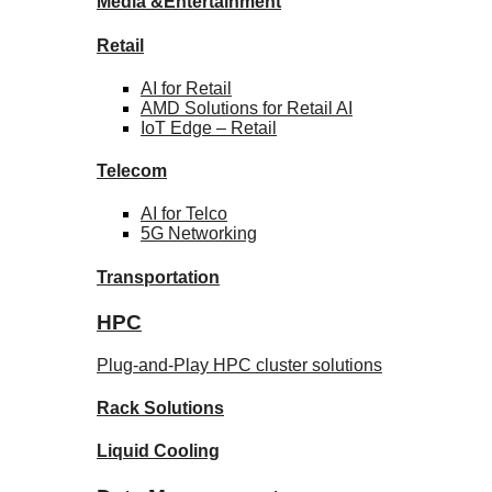
Media &
Entertainment
Retail
AI for
Retail
AMD Solutions for
Retail AI
IoT Edge –
Retail
Telecom
AI for
Telco
5G Networking
Transportation
HPC
Plug-and-Play HPC cluster solutions
Rack
Solutions
Liquid
Cooling