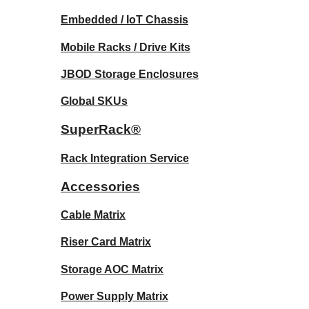
Embedded / IoT Chassis
Mobile Racks / Drive Kits
JBOD Storage Enclosures
Global SKUs
SuperRack®
Rack Integration Service
Accessories
Cable Matrix
Riser Card Matrix
Storage AOC Matrix
Power Supply Matrix