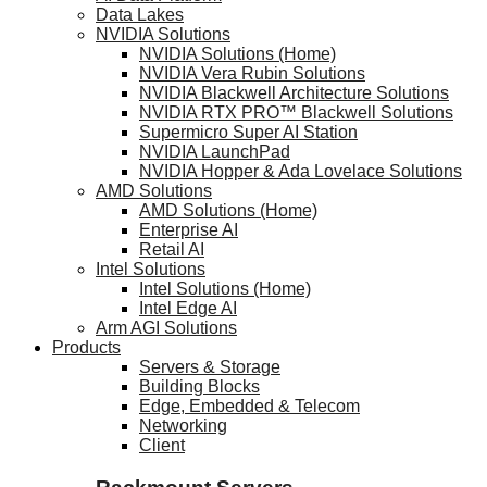
Data Lakes
NVIDIA Solutions
NVIDIA Solutions (Home)
NVIDIA Vera Rubin Solutions
NVIDIA Blackwell Architecture Solutions
NVIDIA RTX PRO™ Blackwell Solutions
Supermicro Super AI Station
NVIDIA LaunchPad
NVIDIA Hopper & Ada Lovelace Solutions
AMD Solutions
AMD Solutions (Home)
Enterprise AI
Retail AI
Intel Solutions
Intel Solutions (Home)
Intel Edge AI
Arm AGI Solutions
Products
Servers & Storage
Building Blocks
Edge, Embedded & Telecom
Networking
Client