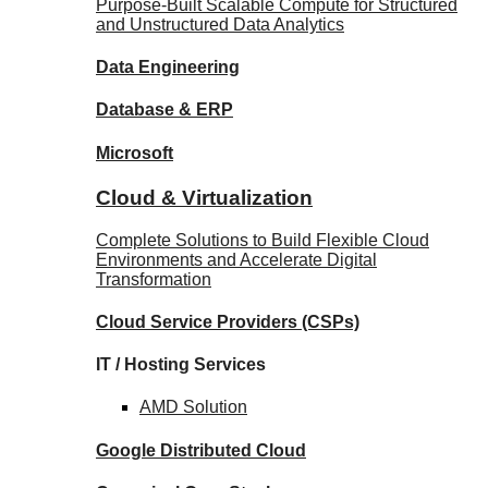
Purpose-Built Scalable Compute for Structured
and Unstructured Data Analytics
Data
Engineering
Database
& ERP
Microsoft
Cloud & Virtualization
Complete Solutions to Build Flexible Cloud
Environments and Accelerate Digital
Transformation
Cloud Service Providers
(CSPs)
IT / Hosting Services
AMD
Solution
Google
Distributed Cloud