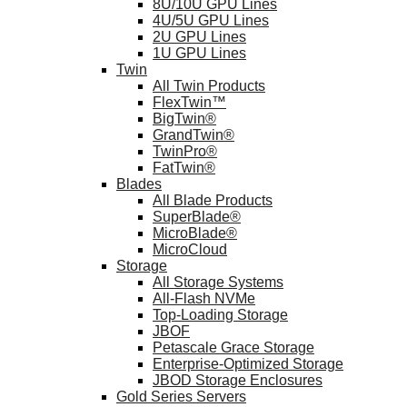
8U/10U GPU Lines
4U/5U GPU Lines
2U GPU Lines
1U GPU Lines
Twin
All Twin Products
FlexTwin™
BigTwin®
GrandTwin®
TwinPro®
FatTwin®
Blades
All Blade Products
SuperBlade®
MicroBlade®
MicroCloud
Storage
All Storage Systems
All-Flash NVMe
Top-Loading Storage
JBOF
Petascale Grace Storage
Enterprise-Optimized Storage
JBOD Storage Enclosures
Gold Series Servers