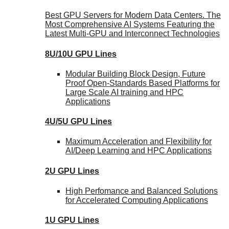
Best GPU Servers for Modern Data Centers. The
Most Comprehensive AI Systems Featuring the
Latest Multi-GPU and Interconnect Technologies
8U/10U GPU Lines
Modular Building Block Design, Future
Proof Open-Standards Based Platforms for
Large Scale AI training and HPC
Applications
4U/5U GPU Lines
Maximum Acceleration and Flexibility for
AI/Deep Learning and HPC Applications
2U GPU Lines
High Perfomance and Balanced Solutions
for Accelerated Computing Applications
1U GPU Lines