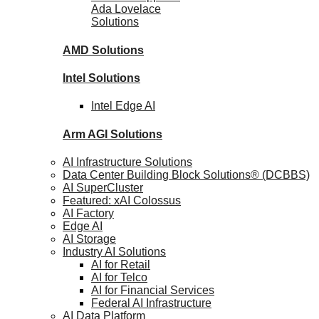
Ada Lovelace
Solutions
AMD
Solutions
Intel
Solutions
Intel
Edge AI
Arm AGI
Solutions
AI Infrastructure Solutions
Data Center Building Block Solutions® (DCBBS)
AI SuperCluster
Featured: xAI Colossus
AI Factory
Edge AI
AI Storage
Industry AI Solutions
AI for Retail
AI for Telco
AI for Financial Services
Federal AI Infrastructure
AI Data Platform