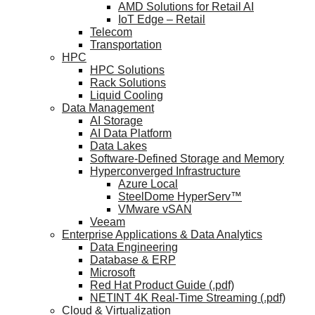
AMD Solutions for Retail AI
IoT Edge – Retail
Telecom
Transportation
HPC
HPC Solutions
Rack Solutions
Liquid Cooling
Data Management
AI Storage
AI Data Platform
Data Lakes
Software-Defined Storage and Memory
Hyperconverged Infrastructure
Azure Local
SteelDome HyperServ™
VMware vSAN
Veeam
Enterprise Applications & Data Analytics
Data Engineering
Database & ERP
Microsoft
Red Hat Product Guide (.pdf)
NETINT 4K Real-Time Streaming (.pdf)
Cloud & Virtualization