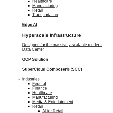
Healthcare
Manufacturing
Retail
Transportation
Edge AI
Hyperscale Infrastructure
Designed for the massively-scalable modern
Data Center
OCP
Solution
SuperCloud Composer®
(SCC)
Industries
Federal
Finance
Healthcare
Manufacturing
Media & Entertainment
Retail
AI for Retail