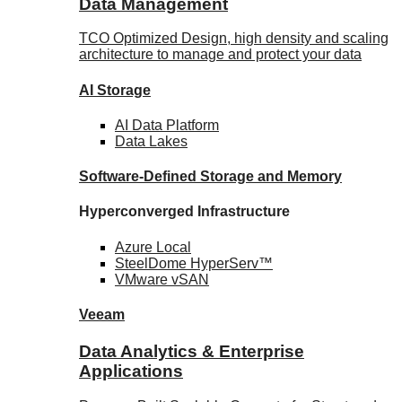
Data Management
TCO Optimized Design, high density and scaling
architecture to manage and protect your data
AI Storage
AI Data
Platform
Data
Lakes
Software-Defined Storage
and Memory
Hyperconverged Infrastructure
Azure
Local
SteelDome
HyperServ™
VMware
vSAN
Veeam
Data Analytics & Enterprise
Applications