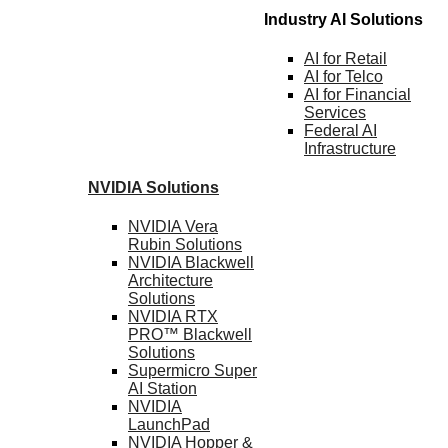
Industry AI Solutions
AI for
Retail
AI for
Telco
AI for Financial
Services
Federal AI
Infrastructure
NVIDIA
Solutions
NVIDIA Vera
Rubin
Solutions
NVIDIA Blackwell
Architecture
Solutions
NVIDIA RTX
PRO™ Blackwell
Solutions
Supermicro Super
AI Station
NVIDIA
LaunchPad
NVIDIA Hopper &