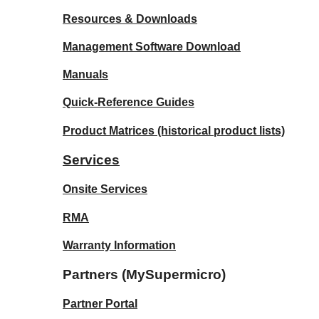
Resources & Downloads
Management Software Download
Manuals
Quick-Reference Guides
Product Matrices
(historical product lists)
Services
Onsite Services
RMA
Warranty Information
Partners (MySupermicro)
Partner Portal