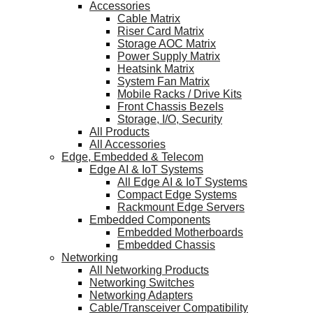
Accessories
Cable Matrix
Riser Card Matrix
Storage AOC Matrix
Power Supply Matrix
Heatsink Matrix
System Fan Matrix
Mobile Racks / Drive Kits
Front Chassis Bezels
Storage, I/O, Security
All Products
All Accessories
Edge, Embedded & Telecom
Edge AI & IoT Systems
All Edge AI & IoT Systems
Compact Edge Systems
Rackmount Edge Servers
Embedded Components
Embedded Motherboards
Embedded Chassis
Networking
All Networking Products
Networking Switches
Networking Adapters
Cable/Transceiver Compatibility