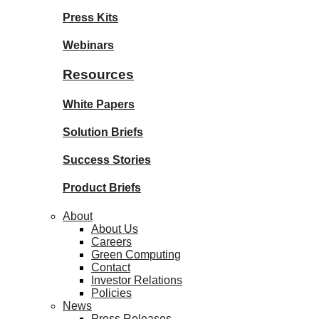
Press Kits
Webinars
Resources
White Papers
Solution Briefs
Success Stories
Product Briefs
About
About Us
Careers
Green Computing
Contact
Investor Relations
Policies
News
Press Releases