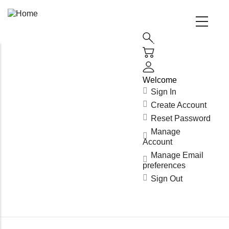
Main
Navigation
(Enterprise)
Welcome
Sign In
Create Account
Reset Password
Manage
Account
Manage Email
preferences
Sign Out