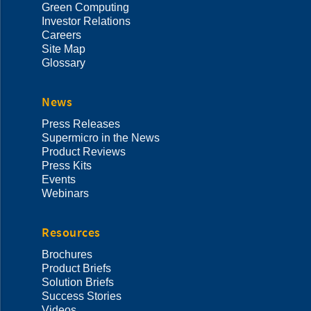
Green Computing
Investor Relations
Careers
Site Map
Glossary
News
Press Releases
Supermicro in the News
Product Reviews
Press Kits
Events
Webinars
Resources
Brochures
Product Briefs
Solution Briefs
Success Stories
Videos