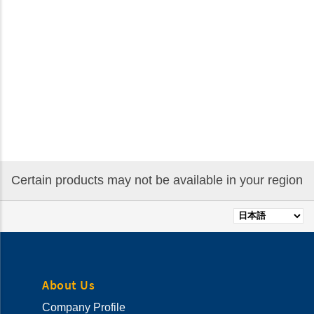
Certain products may not be available in your region
Select
your
language
About Us
Company Profile