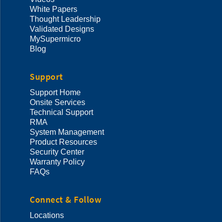
White Papers
Thought Leadership
Validated Designs
MySupermicro
Blog
Support
Support Home
Onsite Services
Technical Support
RMA
System Management
Product Resources
Security Center
Warranty Policy
FAQs
Connect & Follow
Locations