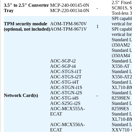
2.5" Fixe
3.5" to 2.5" Converter
MCP-240-00145-0N
-
SC801S, 
Tray
MCP-220-00134-0N
Tool-less 
SPI capabl
TPM security module
AOM-TPM-9670V
vertical fo
1
(optional, not included)
AOM-TPM-9671V
SPI capabl
vertical fo
Standard L
i350AM2
Standard L
i350AM4
AOC-SGP-i2
Standard 
AOC-SGP-i4
X550-AT
AOC-STGS-i1T
Standard 
AOC-STGS-i2T
X550-AT2
AOC-STG-i4T
Standard 
AOC-STGN-i1S
XL710-B
AOC-STGN-i2S
Standard 
Network Card(s)
-
AOC-STG-i4S
82599EN
AOC-S25G-i2S
Standard 
AOC-MCX555A-
82599ES
ECAT
Standard 
XL710-B
AOC-MCX556A-
Standard 
ECAT
XXV710 + 