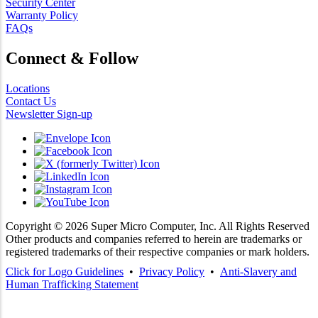
Security Center
Warranty Policy
FAQs
Connect & Follow
Locations
Contact Us
Newsletter Sign-up
Copyright ©
2026
Super Micro Computer, Inc. All Rights Reserved
Other products and companies referred to herein are trademarks or
registered trademarks of their respective companies or mark holders.
Click for Logo Guidelines
•
Privacy Policy
•
Anti-Slavery and
Human Trafficking Statement