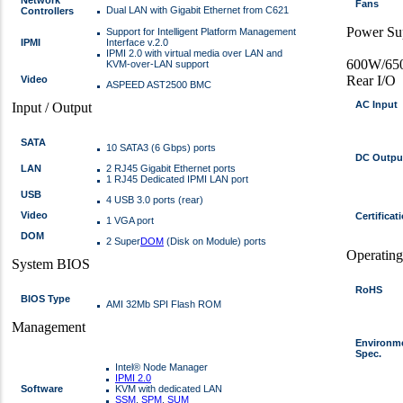
Fans
Dual LAN with Gigabit Ethernet from C621
Controllers
Power Su
Support for Intelligent Platform Management
IPMI
Interface v.2.0
IPMI 2.0 with virtual media over LAN and
600W/650
KVM-over-LAN support
Rear I/O
Video
ASPEED AST2500 BMC
AC Input
Input / Output
SATA
10 SATA3 (6 Gbps) ports
DC Outpu
LAN
2 RJ45 Gigabit Ethernet ports
1 RJ45 Dedicated IPMI LAN port
USB
4 USB 3.0 ports (rear)
Video
Certificat
1 VGA port
DOM
2 Super
DOM
(Disk on Module) ports
Operatin
System BIOS
RoHS
BIOS Type
AMI 32Mb SPI Flash ROM
Management
Environm
Spec.
Intel® Node Manager
IPMI 2.0
Software
KVM with dedicated LAN
SSM
,
SPM
,
SUM