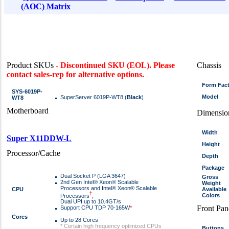
(AOC) Matrix
Product SKUs
- Discontinued SKU (EOL). Please
Chassis
contact sales-rep for alternative options.
Form Fac
SYS-6019P-
Model
SuperServer 6019P-WT8 (
Black
)
WT8
Motherboard
Dimensio
Width
Super X11DDW-L
Height
Processor/Cache
Depth
Package
Dual Socket P (LGA 3647)
Gross
2nd Gen Intel® Xeon® Scalable
Weight
Processors and Intel® Xeon® Scalable
CPU
Available
‡
Colors
Processors
,
Dual UPI up to 10.4GT/s
Front Pan
Support CPU TDP 70-165W
*
Cores
Up to 28 Cores
* Certain high frequency optimized CPUs
Buttons