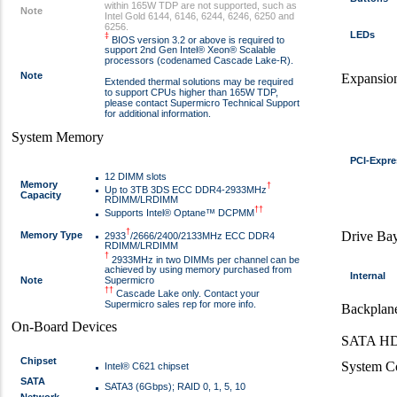
within 165W TDP are not supported, such as
Note
Intel Gold 6144, 6146, 6244, 6246, 6250 and
6256.
LEDs
‡
BIOS version 3.2 or above is required to
support 2nd Gen Intel® Xeon® Scalable
processors (codenamed Cascade Lake-R).
Note
Expansion
Extended thermal solutions may be required
to support CPUs higher than 165W TDP,
please contact Supermicro Technical Support
for additional information.
System Memory
PCI-Expre
12 DIMM slots
Memory
†
Up to 3TB 3DS ECC DDR4-2933MHz
Capacity
RDIMM/LRDIMM
††
Supports Intel® Optane™ DCPMM
†
Drive Ba
Memory Type
2933
/2666/2400/2133MHz ECC DDR4
RDIMM/LRDIMM
†
2933MHz in two DIMMs per channel can be
achieved by using memory purchased from
Internal
Note
Supermicro
††
Cascade Lake only. Contact your
Supermicro sales rep for more info.
Backplan
On-Board Devices
SATA HD
Chipset
System C
Intel® C621 chipset
SATA
SATA3 (6Gbps); RAID 0, 1, 5, 10
Network