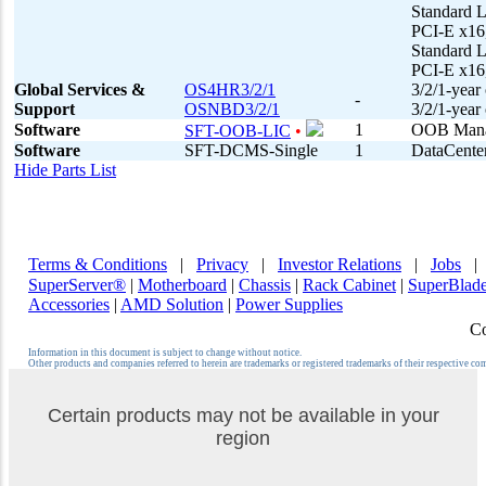
Standard 
PCI-E x16
Standard 
PCI-E x16
Global Services &
OS4HR3/2/1
3/2/1-year
-
Support
OSNBD3/2/1
3/2/1-year
Software
1
OOB Manag
SFT-OOB-LIC
•
Software
SFT-DCMS-Single
1
DataCenter
Hide Parts List
Terms & Conditions
|
Privacy
|
Investor Relations
|
Jobs
SuperServer®
|
Motherboard
|
Chassis
|
Rack Cabinet
|
SuperBlad
Accessories
|
AMD Solution
|
Power Supplies
Co
Information in this document is subject to change without notice.
Other products and companies referred to herein are trademarks or registered trademarks of their respective co
Certain products may not be available in your
region