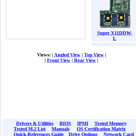
Super X11DDW-
L
Views: |
Angled View
|
Top View
|
|
Front View
|
Rear View
|
Drivers & Utilities
BIOS
IPMI
Tested Memory
Tested M.2 List
Manuals
OS Certification Matrix
Quick-References Guide
Drive Options
Network Card