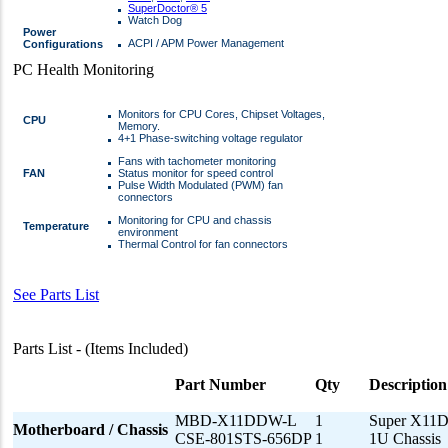
SuperDoctor® 5
Watch Dog
Power
ACPI / APM Power Management
Configurations
PC Health Monitoring
Monitors for CPU Cores, Chipset Voltages,
CPU
Memory.
4+1 Phase-switching voltage regulator
Fans with tachometer monitoring
FAN
Status monitor for speed control
Pulse Width Modulated (PWM) fan
connectors
Monitoring for CPU and chassis
Temperature
environment
Thermal Control for fan connectors
See Parts List
Parts List - (Items Included)
Part Number
Qty
Description
MBD-X11DDW-L
1
Super X11
Motherboard / Chassis
CSE-801STS-656DP
1
1U Chassis