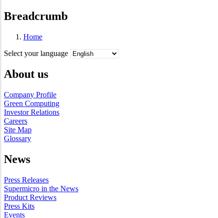
Breadcrumb
Home
Select your language
About us
Company Profile
Green Computing
Investor Relations
Careers
Site Map
Glossary
News
Press Releases
Supermicro in the News
Product Reviews
Press Kits
Events