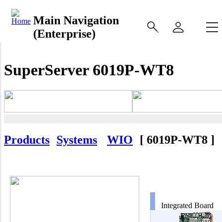
Main Navigation
(Enterprise)
SuperServer 6019P-WT8
Products
Systems
WIO
[
6019P-WT8
]
Integrated Board