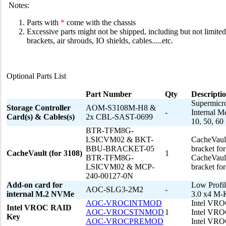
Notes:
Parts with
*
come with the chassis
Excessive parts might not be shipped, including but not limited 
brackets, air shrouds, IO shields, cables.....etc.
Optional Parts List
Part Number
Qty
Descripti
Supermicr
Storage Controller
AOM-S3108M-H8 &
-
Internal M
Card(s) & Cables(s)
2x CBL-SAST-0699
10, 50, 60
BTR-TFM8G-
LSICVM02 & BKT-
CacheVaul
BBU-BRACKET-05
bracket fo
CacheVault (for 3108)
1
BTR-TFM8G-
CacheVaul
LSICVM02 & MCP-
bracket fo
240-00127-0N
Add-on card for
Low Profil
AOC-SLG3-2M2
-
internal M.2 NVMe
3.0 x4 M
AOC-VROCINTMOD
Intel VROC
Intel VROC RAID
AOC-VROCSTNMOD
1
Intel VRO
Key
AOC-VROCPREMOD
Intel VRO