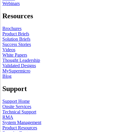
Webinars
Resources
Brochures
Product Briefs
Solution Briefs
Success Stories
Videos
White Papers
Thought Leadership
Validated Designs
MySupermicro
Blog
Support
Support Home
Onsite Services
Technical Support
RMA
System Management
Product Resources