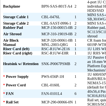
4-port 1U C
Backplane
BPN-SAS-801T-A4
2
individual 
HDD/SSD
MINI SAS-
Storage Cable 1
CBL-0476L
1
SB,30AWG
Storage Cable 2
CBL-SAST-0996-1
2
MINI SAS-
Rubber Pad
MCP-150-00015-0B
2
Rubber pad
SC113/SC11
Air Shroud
MCP-310-19019-0B
2
shroud
Air Block
MCP-320-00061-0B
1
CR foam for
Manual
MNL-2003-QRG
1
6019P-WT8 
Riser Card (left)
RSC-R1UW-2E16
1
1U LHS WIO 
Riser Card (right)
RSC-R1UW-E8R
1
1U RHS WIO 
1U Passive 
an 18-mm Wi
Heatsink w/ Retention
SNK-P0067PSMB
2
Platform Eq
Mechanism/B
1U 600/650
*
Power Supply
PWS-656P-1H
1
RoHS/REA
NEMA5-15P 
*
Power Cord
CBL-0160L
2
(default for 
40x56,4 Pin
*
FAN
FAN-0101L4
6
SC816,819,
Rail set, qu
*
Rail Set
MCP-290-00066-0N
1
SC801S/SC